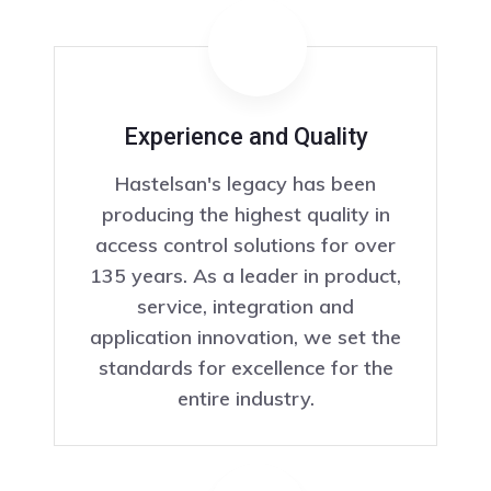
Experience and Quality
Hastelsan's legacy has been
producing the highest quality in
access control solutions for over
135 years. As a leader in product,
service, integration and
application innovation, we set the
standards for excellence for the
entire industry.