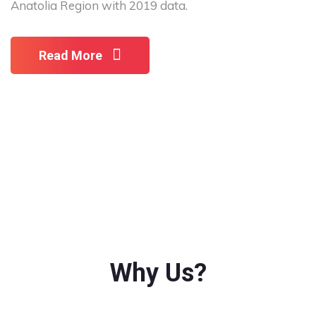
Anatolia Region with 2019 data.
Read More
Why Us?