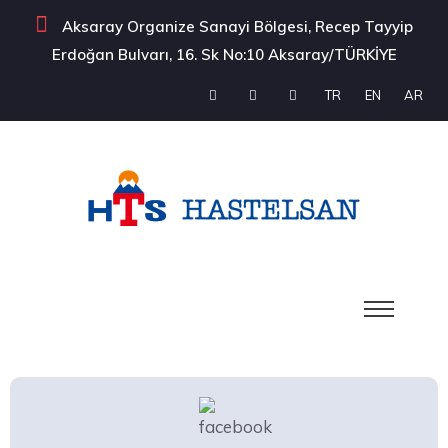
Aksaray Organize Sanayi Bölgesi, Recep Tayyip
Erdoğan Bulvarı, 16. Sk No:10 Aksaray/TÜRKİYE
TR
EN
AR