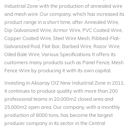
Industrial Zone with the production of annealed wire
and mesh wire. Our company, which has increased its
product range in a short time, after Annealed Wire,
Dip Galvanized Wire, Armor Wire, PVC Coated Wire,
Copper Coated Wire, Steel Wire Mesh, Ribbed-Flat-
Galvanized Rod, Flat Bar, Barbed Wire, Razor Wire,
Oiled Bale Wire, Various Specifications It offers its
customers many products such as Panel Fence, Mesh
Fence Wire by producing it with its own capital.
Investing in Aksaray OIZ New Industrial Zone in 2011,
it continues to produce quality with more than 200
professional teams in 20.000m2 closed area and
25.000m2 open area. Our company, with a monthly
production of 8000 tons, has become the largest
producer company in its sector in the Central