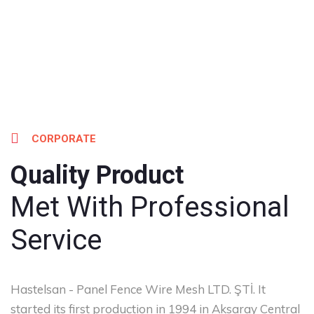
CORPORATE
Quality Product
Met With Professional
Service
Hastelsan - Panel Fence Wire Mesh LTD. ŞTİ. It
started its first production in 1994 in Aksaray Central