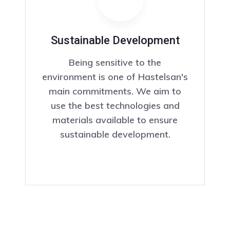
Sustainable Development
Being sensitive to the
environment is one of Hastelsan's
main commitments. We aim to
use the best technologies and
materials available to ensure
sustainable development.