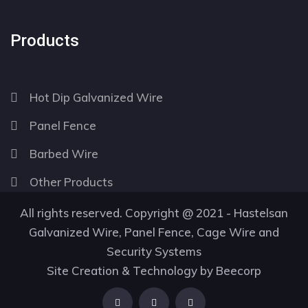
Products
Hot Dip Galvanized Wire
Panel Fence
Barbed Wire
Other Products
All rights reserved. Copyright @ 2021 - Hastelsan
Galvanized Wire, Panel Fence, Cage Wire and
Security Systems
Site Creation & Technology by
Beecorp