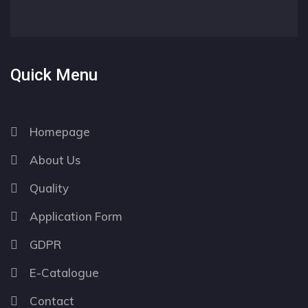
Quick Menu
Homepage
About Us
Quality
Application Form
GDPR
E-Catalogue
Contact