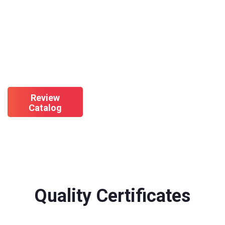
Check Out Our Product
Catalog
Review
Catalog
Quality Certificates