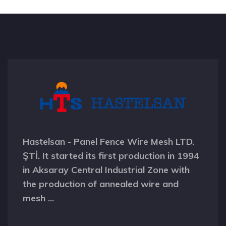
Hastelsan - Panel Fence Wire Mesh LTD.
ŞTİ. It started its first production in 1994
in Aksaray Central Industrial Zone with
the production of annealed wire and
mesh ...