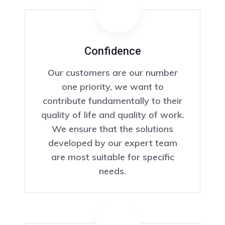
Confidence
Our customers are our number
one priority, we want to
contribute fundamentally to their
quality of life and quality of work.
We ensure that the solutions
developed by our expert team
are most suitable for specific
needs.