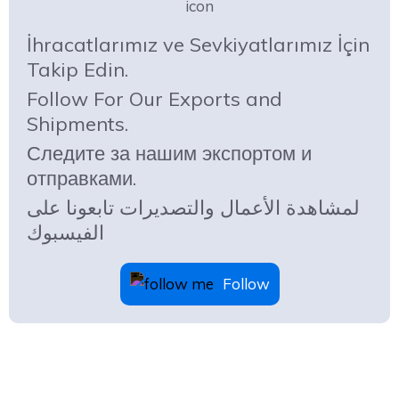
İhracatlarımız ve Sevkiyatlarımız İçin
Takip Edin.
Follow For Our Exports and
Shipments.
Следите за нашим экспортом и
отправками.
لمشاهدة الأعمال والتصديرات تابعونا على
الفيسبوك
Follow